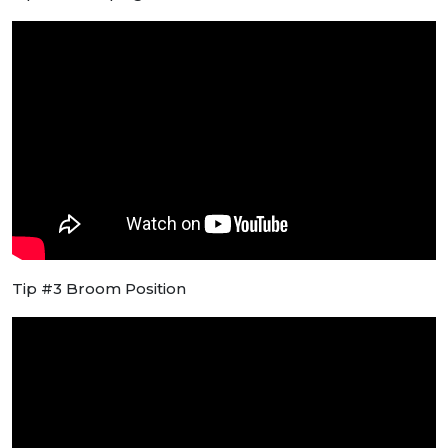
Tip #3 Broom Position