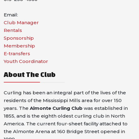
Email:
Club Manager
Rentals
Sponsorship
Membership
E-transfers
Youth Coordinator
About The Club
Curling has been an integral part of the lives of the
residents of the Mississippi Mills area for over 150
years. The
Almonte Curling Club
was established in
1855, and is the eighth oldest curling club in North
America. The current four-sheet facility attached to
the Almonte Arena at 160 Bridge Street opened in