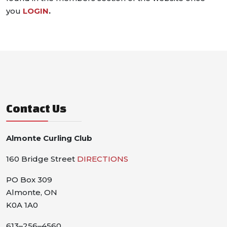
you
LOGIN
.
Contact Us
Almonte Curling Club
160 Bridge Street
DIRECTIONS
PO Box 309
Almonte, ON
K0A 1A0
613–256–4560