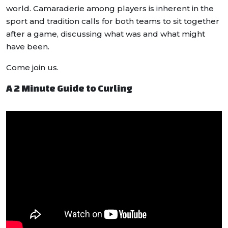
world. Camaraderie among players is inherent in the
sport and tradition calls for both teams to sit together
after a game, discussing what was and what might
have been.
Come join us.
A 2 Minute Guide to Curling