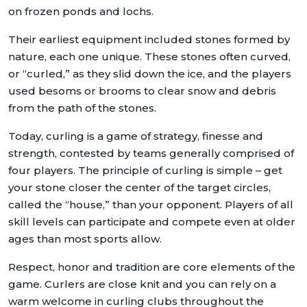
on frozen ponds and lochs.
Their earliest equipment included stones formed by
nature, each one unique. These stones often curved,
or “curled,” as they slid down the ice, and the players
used besoms or brooms to clear snow and debris
from the path of the stones.
Today, curling is a game of strategy, finesse and
strength, contested by teams generally comprised of
four players. The principle of curling is simple – get
your stone closer the center of the target circles,
called the “house,” than your opponent. Players of all
skill levels can participate and compete even at older
ages than most sports allow.
Respect, honor and tradition are core elements of the
game. Curlers are close knit and you can rely on a
warm welcome in curling clubs throughout the