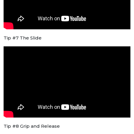
Tip #7 The Slide
Tip #8 Grip and Release