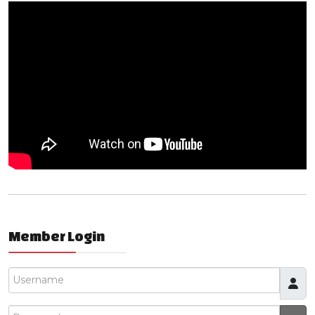
Member Login
Username
Password