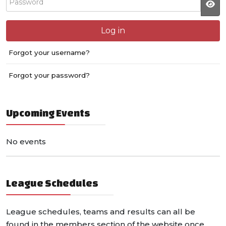
JS
Log in
Forgot your username?
Forgot your password?
Upcoming Events
No events
League Schedules
League schedules, teams and results can all be
found in the members section of the website once