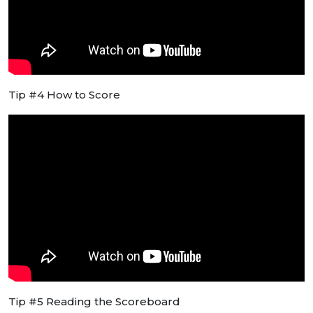
Tip #4 How to Score
Tip #5 Reading the Scoreboard