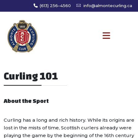
(613) 256–4560
info@almontecurling.ca
Curling 101
About the Sport
Curling has a long and rich history. While its origins are
lost in the mists of time, Scottish curlers already were
playing the game by the beginning of the 16th century