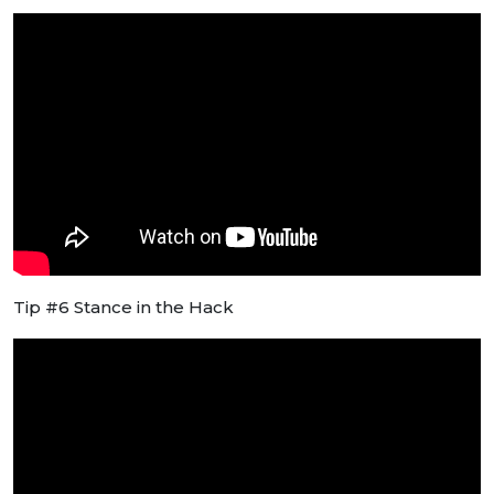
Tip #6 Stance in the Hack