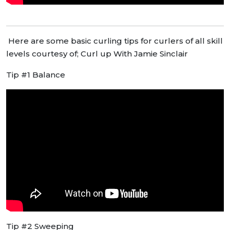
Here are some basic curling tips for curlers of all skill
levels courtesy of; Curl up With Jamie Sinclair
Tip #1 Balance
Tip #2 Sweeping